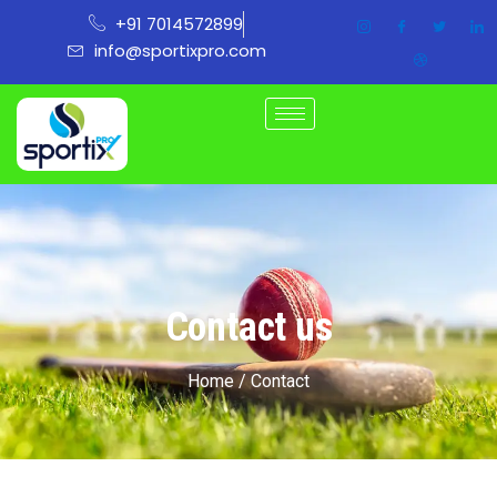
Skip
+91 7014572899
to
info@sportixpro.com
content
Contact us
Home / Contact