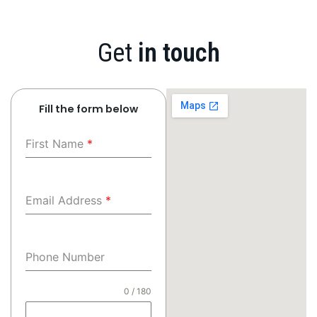
Get
in touch
Fill the form below
First Name
*
Email Address
*
Phone Number
0 / 180