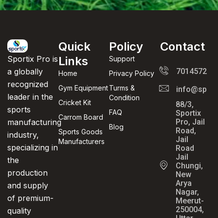
Quick
Policy
Contact
Links
Sportix Pro is
Support
701457289
a globally
Home
Privacy Policy
recognized
Gym Equipment
Turms &
info@sport
leader in the
Condition
Cricket Kit
88/3,
sports
FAQ
Sportix
Carrom Board
Pro, Jail
manufacturing
Blog
Road,
Sports Goods
industry,
Jail
Manufacturers
specializing in
Road
Jail
the
Chungi,
production
New
Arya
and supply
Nagar,
of premium-
Meerut-
250004,
quality