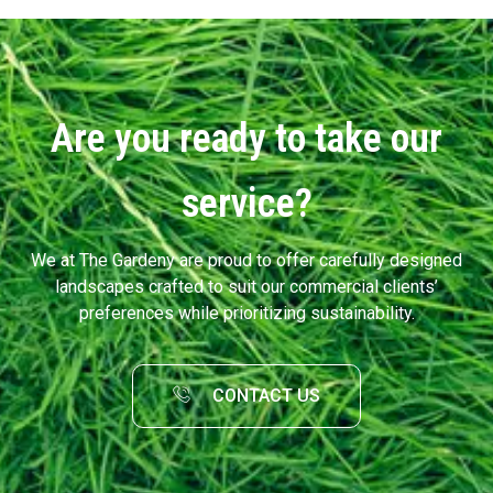
Are you ready to take our
service?
We at The Gardeny are proud to offer carefully designed
landscapes crafted to suit our commercial clients’
preferences while prioritizing sustainability.
CONTACT US