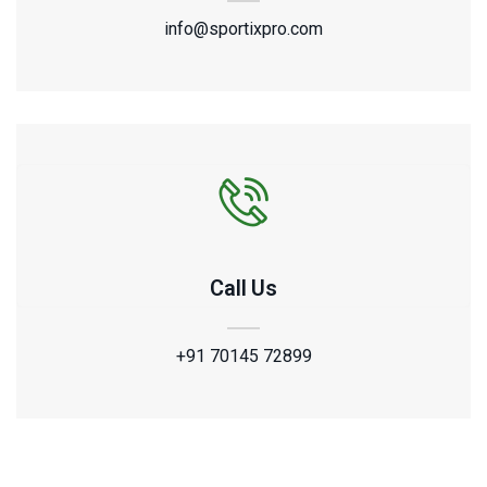
info@sportixpro.com
Call Us
+91 70145 72899