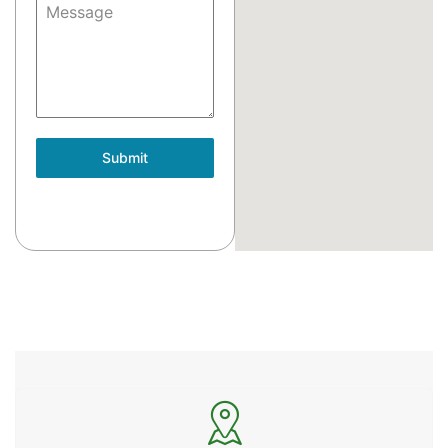
Message
Submit