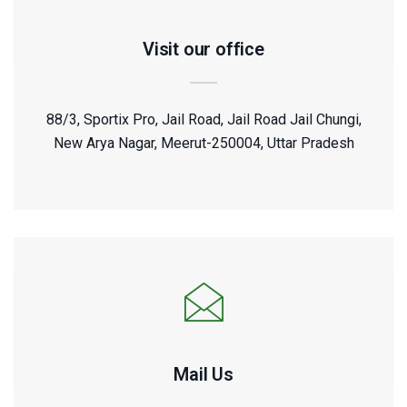
Visit our office
88/3, Sportix Pro, Jail Road, Jail Road Jail Chungi,
New Arya Nagar, Meerut-250004, Uttar Pradesh
Mail Us