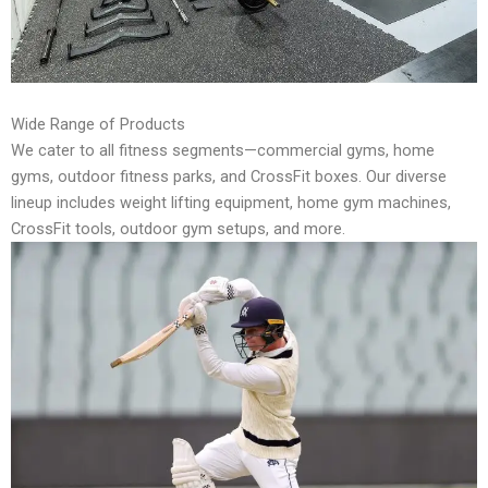
Wide Range of Products
We cater to all fitness segments—commercial gyms, home
gyms, outdoor fitness parks, and CrossFit boxes. Our diverse
lineup includes weight lifting equipment, home gym machines,
CrossFit tools, outdoor gym setups, and more.