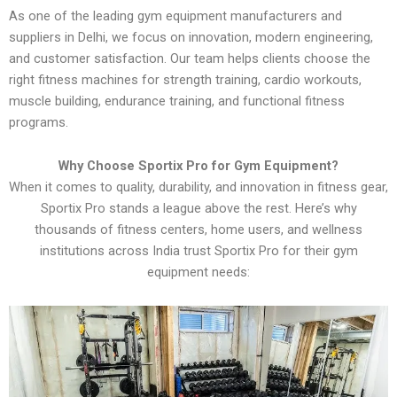
As one of the leading gym equipment manufacturers and
suppliers in Delhi, we focus on innovation, modern engineering,
and customer satisfaction. Our team helps clients choose the
right fitness machines for strength training, cardio workouts,
muscle building, endurance training, and functional fitness
programs.
Why Choose Sportix Pro for Gym Equipment?
When it comes to quality, durability, and innovation in fitness gear,
Sportix Pro stands a league above the rest. Here’s why
thousands of fitness centers, home users, and wellness
institutions across India trust Sportix Pro for their gym
equipment needs: