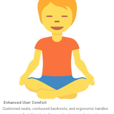
Enhanced User Comfort
Cushioned seats, contoured backrests, and ergonomic handles