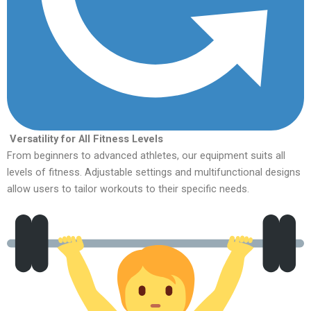
Versatility for All Fitness Levels
From beginners to advanced athletes, our equipment suits all
levels of fitness. Adjustable settings and multifunctional designs
allow users to tailor workouts to their specific needs.