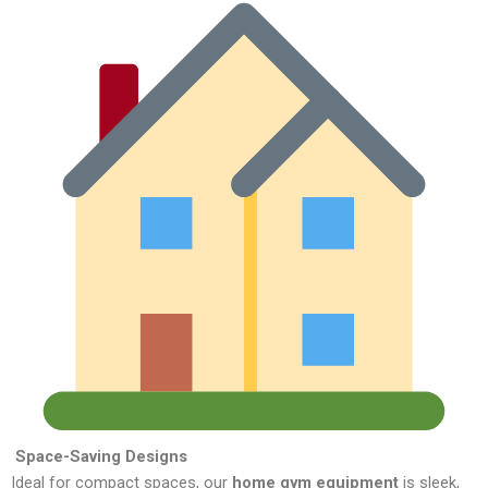
Space-Saving Designs
Ideal for compact spaces, our
home gym equipment
is sleek,