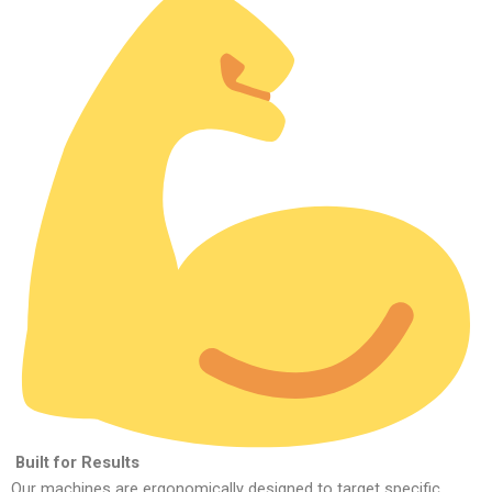
Built for Results
Our machines are ergonomically designed to target specific