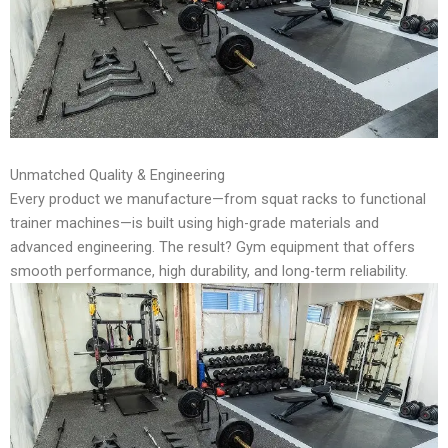
Unmatched Quality & Engineering
Every product we manufacture—from squat racks to functional
trainer machines—is built using high-grade materials and
advanced engineering. The result? Gym equipment that offers
smooth performance, high durability, and long-term reliability.