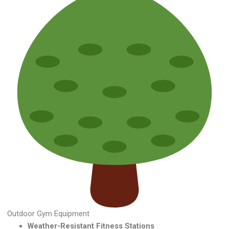
Outdoor Gym Equipment
Weather-Resistant Fitness Stations