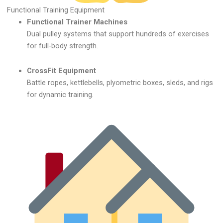
Functional Training Equipment
Functional Trainer Machines
Dual pulley systems that support hundreds of exercises
for full-body strength.
CrossFit Equipment
Battle ropes, kettlebells, plyometric boxes, sleds, and rigs
for dynamic training.