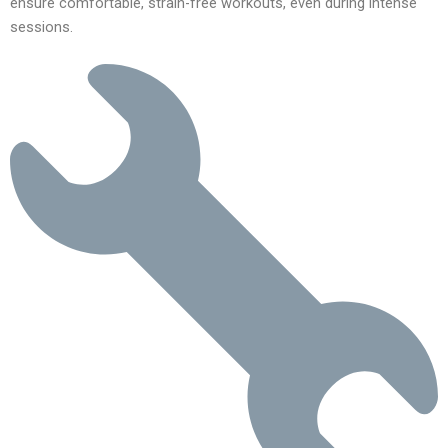
ensure comfortable, strain-free workouts, even during intense
sessions.