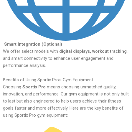
Smart Integration (Optional)
We offer select models with
digital displays, workout tracking
,
and smart connectivity to enhance user engagement and
performance analysis.
Benefits of Using Sportix Pro’s Gym Equipment
Choosing
Sportix Pro
means choosing unmatched quality,
innovation, and performance. Our gym equipment is not only built
to last but also engineered to help users achieve their fitness
goals faster and more effectively. Here are the key benefits of
using Sportix Pro gym equipment: