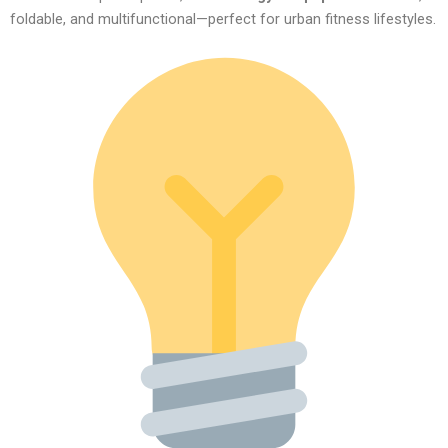
foldable, and multifunctional—perfect for urban fitness lifestyles.