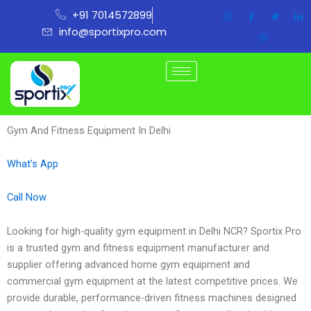
Skip
+91 7014572899
to
info@sportixpro.com
content
Gym And Fitness Equipment In Delhi
What’s App
Call Now
Looking for high-quality gym equipment in Delhi NCR? Sportix Pro
is a trusted gym and fitness equipment manufacturer and
supplier offering advanced home gym equipment and
commercial gym equipment at the latest competitive prices. We
provide durable, performance-driven fitness machines designed