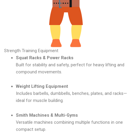
Strength Training Equipment
Squat Racks & Power Racks
Built for stability and safety, perfect for heavy lifting and
compound movements.
Weight Lifting Equipment
Includes barbells, dumbbells, benches, plates, and racks—
ideal for muscle building.
Smith Machines & Multi-Gyms
Versatile machines combining multiple functions in one
compact setup.