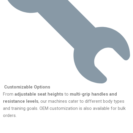
Customizable Options
From
adjustable seat heights
to
multi-grip handles and
resistance levels
, our machines cater to different body types
and training goals. OEM customization is also available for bulk
orders.