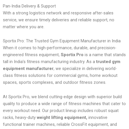
Pan-India Delivery & Support
With a strong logistics network and responsive after-sales
service, we ensure timely deliveries and reliable support, no
matter where you are.
Sportix Pro: The Trusted Gym Equipment Manufacturer in India
When it comes to high-performance, durable, and precision-
engineered fitness equipment,
Sportix Pro
is a name that stands
tall in India’s fitness manufacturing industry. As a
trusted gym
equipment manufacturer
, we specialize in delivering world-
class fitness solutions for commercial gyms, home workout
spaces, sports complexes, and outdoor fitness zones.
At Sportix Pro, we blend cutting-edge design with superior build
quality to produce a wide range of fitness machines that cater to
every workout need. Our product lineup includes robust squat
racks, heavy-duty
weight lifting equipment,
innovative
functional trainer machines, reliable CrossFit equipment, and