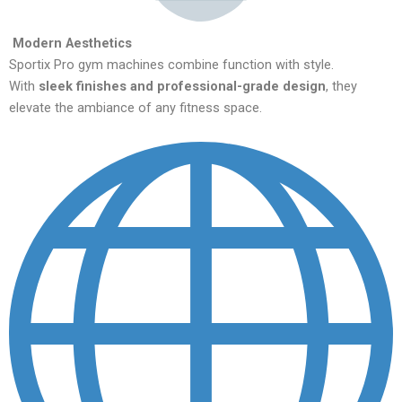
Modern Aesthetics
Sportix Pro gym machines combine function with style.
With
sleek finishes and professional-grade design
, they
elevate the ambiance of any fitness space.