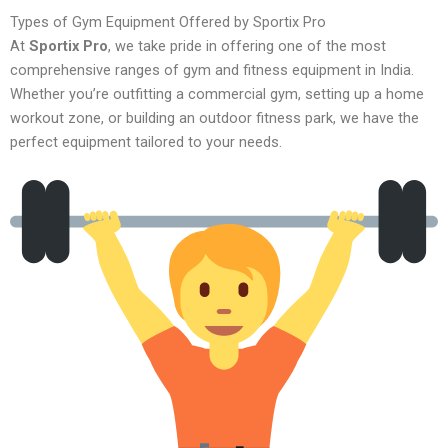
Types of Gym Equipment Offered by Sportix Pro
At
Sportix Pro
, we take pride in offering one of the most
comprehensive ranges of gym and fitness equipment in India.
Whether you’re outfitting a commercial gym, setting up a home
workout zone, or building an outdoor fitness park, we have the
perfect equipment tailored to your needs.