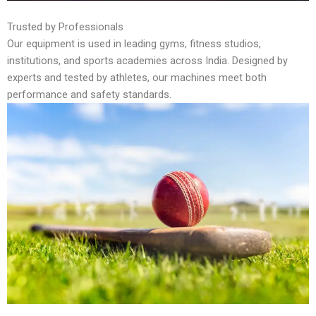
Trusted by Professionals
Our equipment is used in leading gyms, fitness studios,
institutions, and sports academies across India. Designed by
experts and tested by athletes, our machines meet both
performance and safety standards.