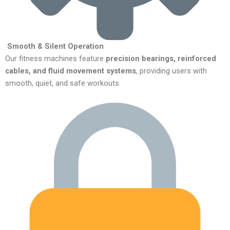
Smooth & Silent Operation
Our fitness machines feature
precision bearings, reinforced
cables, and fluid movement systems
, providing users with
smooth, quiet, and safe workouts.