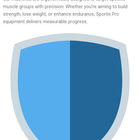
muscle groups with precision. Whether you’re aiming to build
strength, lose weight, or enhance endurance, Sportix Pro
equipment delivers measurable progress.