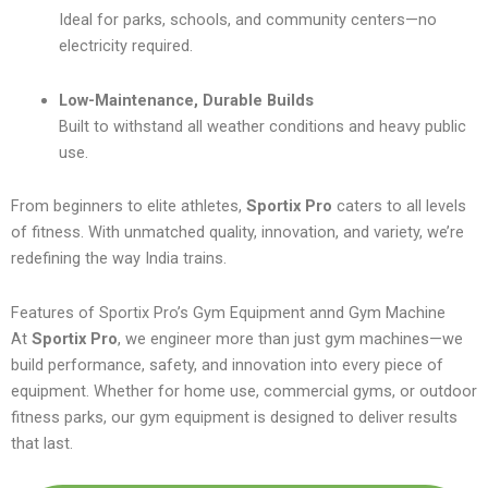
Ideal for parks, schools, and community centers—no
electricity required.
Low-Maintenance, Durable Builds
Built to withstand all weather conditions and heavy public
use.
From beginners to elite athletes,
Sportix Pro
caters to all levels
of fitness. With unmatched quality, innovation, and variety, we’re
redefining the way India trains.
Features of Sportix Pro’s Gym Equipment annd Gym Machine
At
Sportix Pro
, we engineer more than just gym machines—we
build performance, safety, and innovation into every piece of
equipment. Whether for home use, commercial gyms, or outdoor
fitness parks, our gym equipment is designed to deliver results
that last.