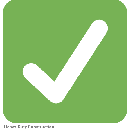
Heavy-Duty Construction