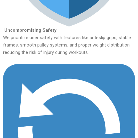
Uncompromising Safety
We prioritize user safety with features like anti-slip grips, stable
frames, smooth pulley systems, and proper weight distribution—
reducing the risk of injury during workouts.