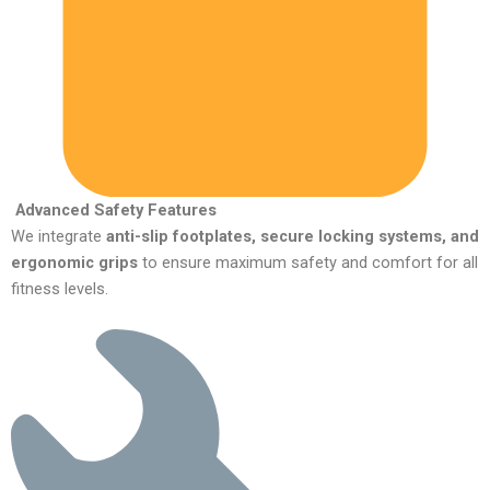
Advanced Safety Features
We integrate
anti-slip footplates, secure locking systems, and
ergonomic grips
to ensure maximum safety and comfort for all
fitness levels.