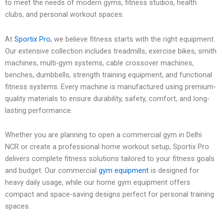
to meet the needs of modern gyms, fitness studios, health
clubs, and personal workout spaces.
At
Sportix Pro
, we believe fitness starts with the right equipment.
Our extensive collection includes treadmills, exercise bikes, smith
machines, multi-gym systems, cable crossover machines,
benches, dumbbells, strength training equipment, and functional
fitness systems. Every machine is manufactured using premium-
quality materials to ensure durability, safety, comfort, and long-
lasting performance.
Whether you are planning to open a commercial gym in Delhi
NCR or create a professional home workout setup, Sportix Pro
delivers complete fitness solutions tailored to your fitness goals
and budget. Our commercial
gym equipment
is designed for
heavy daily usage, while our home gym equipment offers
compact and space-saving designs perfect for personal training
spaces.