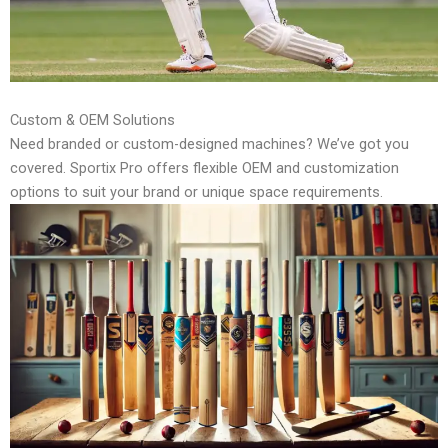
Custom & OEM Solutions
Need branded or custom-designed machines? We’ve got you
covered. Sportix Pro offers flexible OEM and customization
options to suit your brand or unique space requirements.