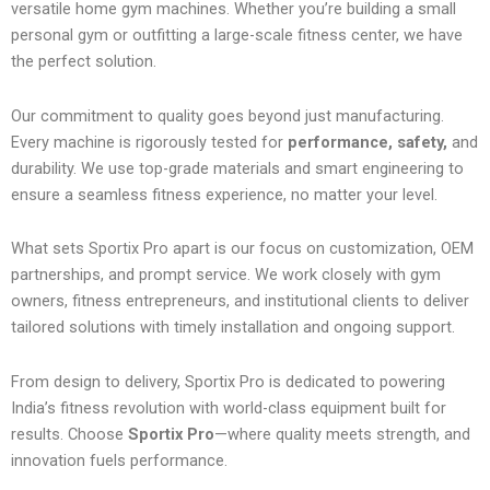
versatile home gym machines. Whether you’re building a small
personal gym or outfitting a large-scale fitness center, we have
the perfect solution.
Our commitment to quality goes beyond just manufacturing.
Every machine is rigorously tested for
performance, safety,
and
durability. We use top-grade materials and smart engineering to
ensure a seamless fitness experience, no matter your level.
What sets Sportix Pro apart is our focus on customization, OEM
partnerships, and prompt service. We work closely with gym
owners, fitness entrepreneurs, and institutional clients to deliver
tailored solutions with timely installation and ongoing support.
From design to delivery, Sportix Pro is dedicated to powering
India’s fitness revolution with world-class equipment built for
results. Choose
Sportix Pro
—where quality meets strength, and
innovation fuels performance.