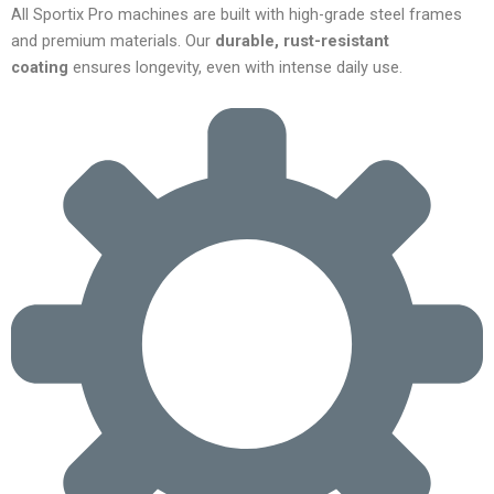
All Sportix Pro machines are built with high-grade steel frames
and premium materials. Our
durable, rust-resistant
coating
ensures longevity, even with intense daily use.