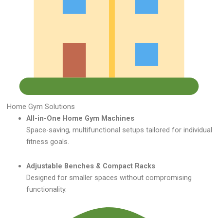
Home Gym Solutions
All-in-One Home Gym Machines
Space-saving, multifunctional setups tailored for individual
fitness goals.
Adjustable Benches & Compact Racks
Designed for smaller spaces without compromising
functionality.