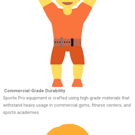
Commercial-Grade Durability
Sportix Pro equipment is crafted using high-grade materials that
withstand heavy usage in commercial gyms, fitness centers, and
sports academies.